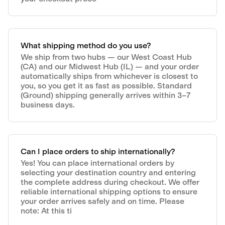
What shipping method do you use?
We ship from two hubs — our West Coast Hub
(CA) and our Midwest Hub (IL) — and your order
automatically ships from whichever is closest to
you, so you get it as fast as possible. Standard
(Ground) shipping generally arrives within 3–7
business days.
Can I place orders to ship internationally?
Yes! You can place international orders by
selecting your destination country and entering
the complete address during checkout. We offer
reliable international shipping options to ensure
your order arrives safely and on time. Please
note: At this ti