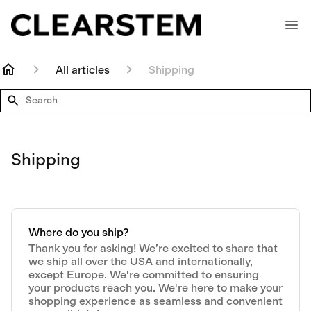
All articles
Shipping
Search
Shipping
Where do you ship?
Thank you for asking! We’re excited to share that
we ship all over the USA and internationally,
except Europe. We're committed to ensuring
your products reach you. We're here to make your
shopping experience as seamless and convenient