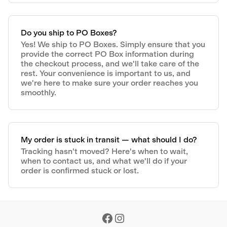
Do you ship to PO Boxes?
Yes! We ship to PO Boxes. Simply ensure that you
provide the correct PO Box information during
the checkout process, and we'll take care of the
rest. Your convenience is important to us, and
we're here to make sure your order reaches you
smoothly.
My order is stuck in transit — what should I do?
Tracking hasn't moved? Here's when to wait,
when to contact us, and what we'll do if your
order is confirmed stuck or lost.