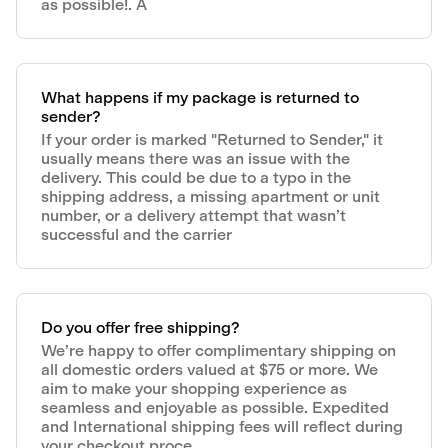
as possible!. A
What happens if my package is returned to
sender?
If your order is marked "Returned to Sender," it
usually means there was an issue with the
delivery. This could be due to a typo in the
shipping address, a missing apartment or unit
number, or a delivery attempt that wasn’t
successful and the carrier
Do you offer free shipping?
We’re happy to offer complimentary shipping on
all domestic orders valued at $75 or more. We
aim to make your shopping experience as
seamless and enjoyable as possible. Expedited
and International shipping fees will reflect during
your checkout proce