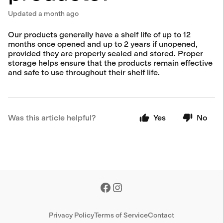
Updated
a month ago
Our products generally have a shelf life of up to 12
months once opened and up to 2 years if unopened,
provided they are properly sealed and stored. Proper
storage helps ensure that the products remain effective
and safe to use throughout their shelf life.
Was this article helpful?
Yes
No
Privacy Policy
Terms of Service
Contact