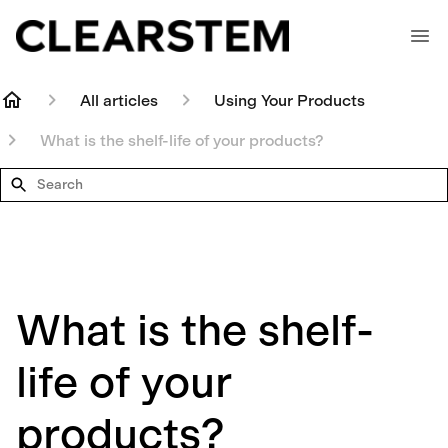
All articles
Using Your Products
What is the shelf-life of your products?
Search
What is the shelf-
life of your
products?