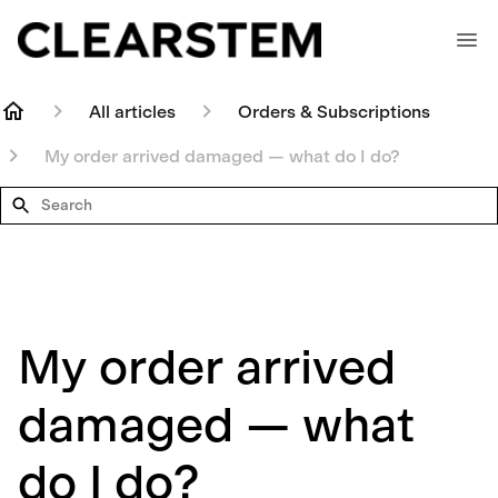
All articles
Orders & Subscriptions
My order arrived damaged — what do I do?
Search
My order arrived
damaged — what
do I do?