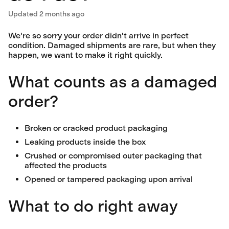
Updated
2 months ago
We're so sorry your order didn't arrive in perfect
condition. Damaged shipments are rare, but when they
happen, we want to make it right quickly.
What counts as a damaged
order?
Broken or cracked product packaging
Leaking products inside the box
Crushed or compromised outer packaging that
affected the products
Opened or tampered packaging upon arrival
What to do right away