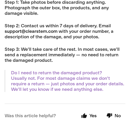
Step 1:
Take photos before discarding anything.
Photograph the outer box, the products, and any
damage visible.
Step 2:
Contact us within
7 days of delivery
. Email
support@clearstem.com
with your order number, a
description of the damage, and your photos.
Step 3:
We'll take care of the rest. In most cases, we'll
send a replacement immediately — no need to return
the damaged product.
Do I need to return the damaged product?
Usually not. For most damage claims we don't
require a return — just photos and your order details.
We'll let you know if we need anything else.
Was this article helpful?
Yes
No