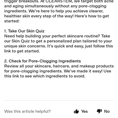
trigger breakouts. At CLEARSTEM, we target both acne
and aging simultaneously without any pore-clogging
ingredients. We’re here to help you achieve clearer,
healthier skin every step of the way! Here’s how to get
started:
1.
Take Our Skin Quiz
Need help building your perfect skincare routine? Take
our Skin Quiz to get a personalized plan tailored to your
unique skin concerns. It’s quick and easy, just follow this
link to get started.
2.
Check for Pore-Clogging Ingredients
Review all your skincare, haircare, and makeup products
for pore-clogging ingredients. We’ve made it easy! Use
this link to see which ingredients to avoid.
Was this article helpful?
Yes
No