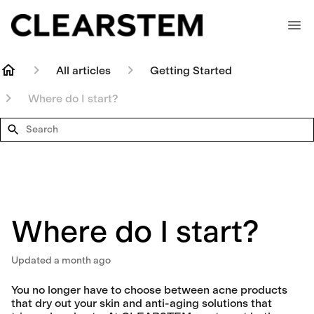
All articles
Getting Started
Where do I start?
Search
Where do I start?
Updated
a month ago
You no longer have to choose between acne products
that dry out your skin and anti-aging solutions that