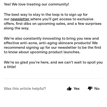
Yes! We love treating our community!
The best way to stay in the loop is to sign up for
our
newsletter
where you’ll get access to exclusive
offers, first dibs on upcoming sales, and a few surprises
along the way.
We're also constantly innovating to bring you new and
effective anti-acne, anti-aging skincare products! We
recommend signing up for our newsletter to be the first
to know about upcoming product launches.
We’re so glad you’re here, and we can’t wait to spoil you
a little!
Was this article helpful?
Yes
No