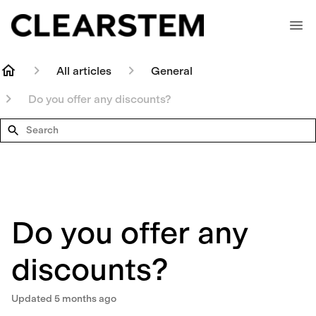
All articles
General
Do you offer any discounts?
Search
Do you offer any
discounts?
Updated
5 months ago